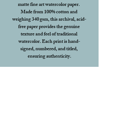
matte fine art watercolor paper. 
Made from 100% cotton and 
weighing 340 gsm, this archival, acid-
free paper provides the genuine 
texture and feel of traditional 
watercolor. Each print is hand-
signed, numbered, and titled, 
ensuring authenticity.
This edition will 
not be reprinted or 
signed in this format again
, making 
each print a rare and lasting 
collectible.
To ensure your print arrives in 
perfect condition, all limited edition 
prints are shipped flat with 
acid-free 
backing board in protective plastic, 