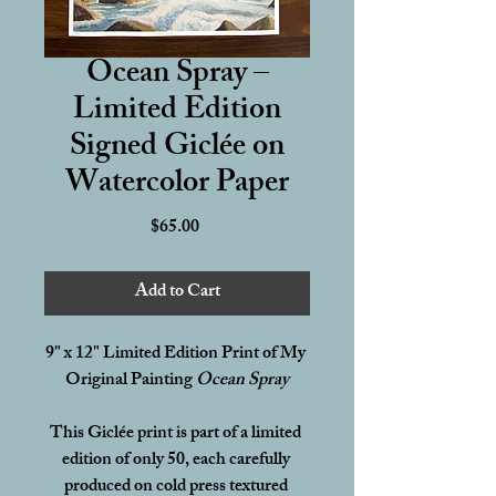
Ocean Spray –
Limited Edition
Signed Giclée on
Watercolor Paper
Price
$65.00
Add to Cart
9" x 12" Limited Edition Print of My 
Original Painting 
Ocean Spray
This Giclée print is part of a limited 
edition of only 50, each carefully 
produced on cold press textured 