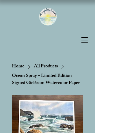
Home
All Products
Ocean Spray – Limited Edition
Signed Giclée on Watercolor Paper