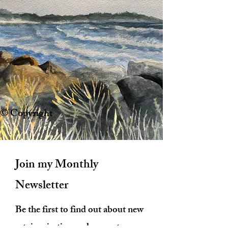
© Copyright
Join my Monthly
Newsletter
Be the first to find out about new