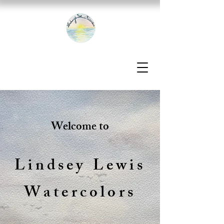
Welcome to
Lindsey Lewis
Watercolors