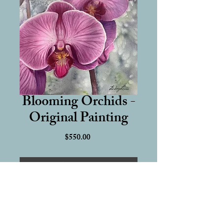
Blooming Orchids -
Original Painting
Price
$550.00
Add to Cart
16 x 12 inch Original Watercolor 
Painting
Hand-painted on 100% cotton, 140 