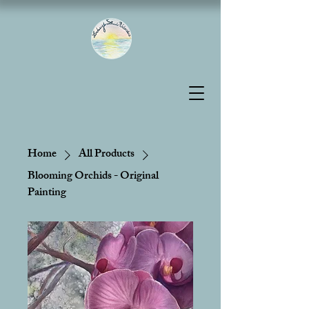
Home
All Products
Blooming Orchids - Original
Painting