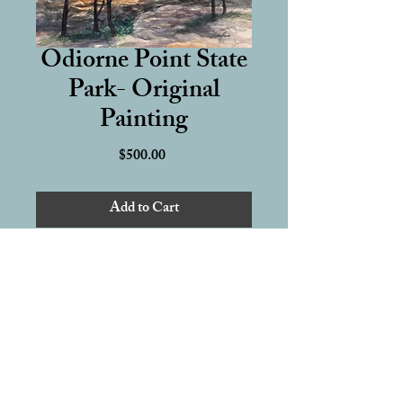
Odiorne Point State
Park- Original
Painting
Price
$500.00
Add to Cart
12 x 16 inch Original Watercolor 
Painting
Hand-painted on 100% cotton, 140 
lb cold press watercolor paper 
Artwork Delivery & Artist Rights