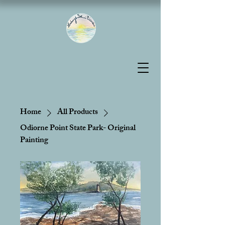
Home
All Products
Odiorne Point State Park- Original
Painting