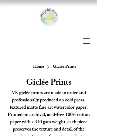
Home
Giclée Prints
Giclée Prints
My giclée prints are made to order and
professionally produced on cold press,
textured matte fine art watercolor paper.
Printed on archival, acid-free 100% cotton
paper with a 340 gsm weight, each piece
preserves the texture and detail of the