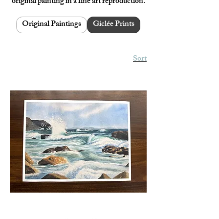
original painting in a fine art reproduction.
Original Paintings
Giclée Prints
Sort