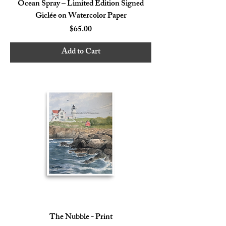
Ocean Spray – Limited Edition Signed
Giclée on Watercolor Paper
Price
$65.00
Add to Cart
The Nubble - Print